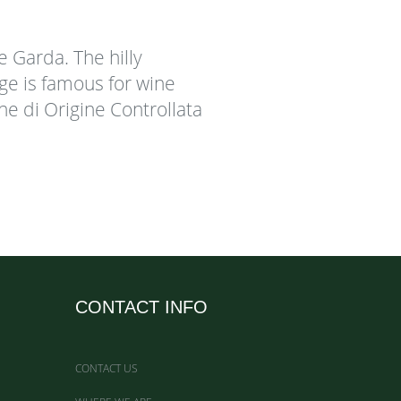
ke Garda. The hilly
ige is famous for wine
one di Origine Controllata
CONTACT INFO
CONTACT US