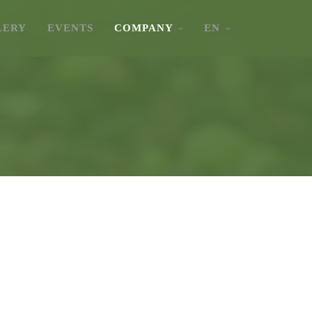
LERY
EVENTS
COMPANY
EN