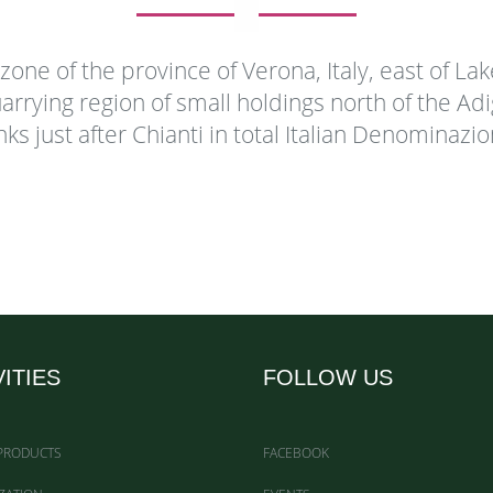
al zone of the province of Verona, Italy, east of La
arrying region of small holdings north of the Ad
nks just after Chianti in total Italian Denominazi
VITIES
FOLLOW US
 PRODUCTS
FACEBOOK