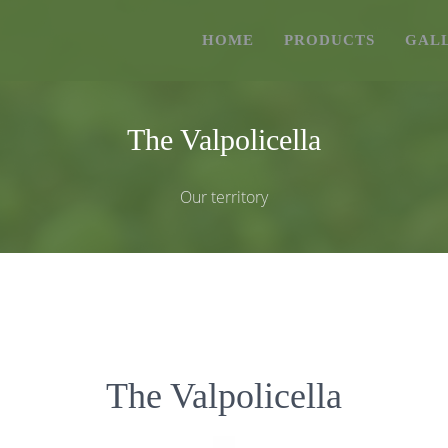
HOME
PRODUCTS
GAL
The Valpolicella
Our territory
The Valpolicella