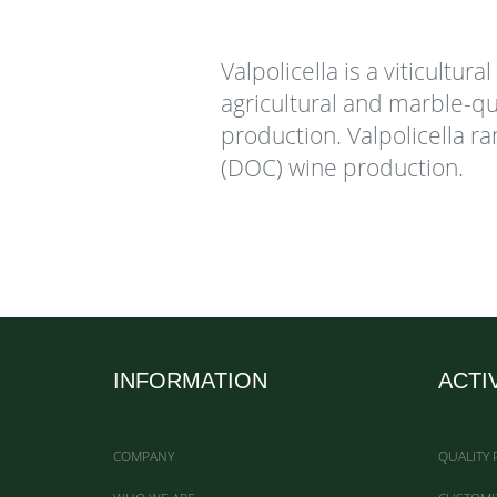
Valpolicella is a viticultur
agricultural and marble-qu
production. Valpolicella ra
(DOC) wine production.
INFORMATION
ACTI
COMPANY
QUALITY