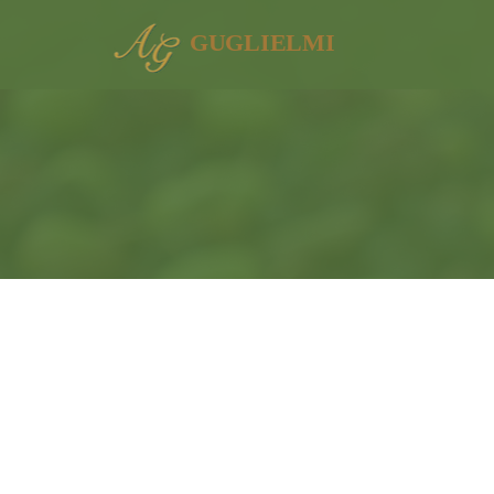
GUGLIELMI